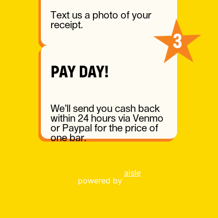
Text us a photo of your
receipt.
3
PAY DAY!
We’ll send you cash back
within 24 hours via Venmo
or Paypal for the price of
one bar.
aisle
powered by