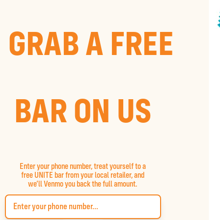
GRAB A FREE
BAR ON US
Enter your phone number, treat yourself to a
free UNITE bar from your local retailer, and
we’ll Venmo you back the full amount.