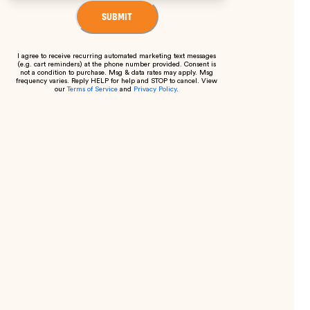
SUBMIT
I agree to receive recurring automated marketing text messages
(e.g. cart reminders) at the phone number provided. Consent is
not a condition to purchase. Msg & data rates may apply. Msg
frequency varies. Reply HELP for help and STOP to cancel. View
our
Terms of Service
and
Privacy Policy
.