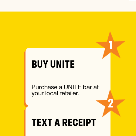
HOW IT WORKS
1
BUY UNITE
Purchase a UNITE bar at
your local retailer.
2
TEXT A RECEIPT