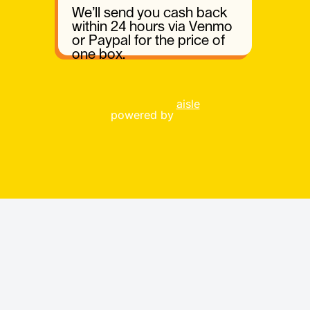
We’ll send you cash back
within 24 hours via Venmo
or Paypal for the price of
one box.
aisle
powered by