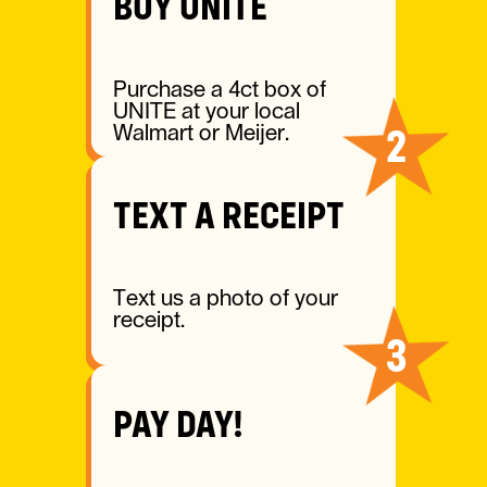
BUY UNITE
Purchase a 4ct box of
UNITE at your local
2
Walmart or Meijer.
TEXT A RECEIPT
Text us a photo of your
receipt.
3
PAY DAY!