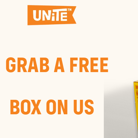
GRAB A FREE
BOX ON US