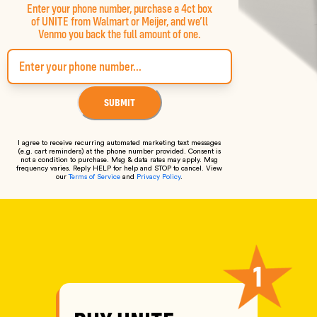
Enter your phone number, purchase a 4ct box
of UNITE from Walmart or Meijer, and we’ll
Venmo you back the full amount of one.
SUBMIT
I agree to receive recurring automated marketing text messages
(e.g. cart reminders) at the phone number provided. Consent is
not a condition to purchase. Msg & data rates may apply. Msg
frequency varies. Reply HELP for help and STOP to cancel. View
our
Terms of Service
and
Privacy Policy
.
HOW IT WORKS
1