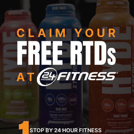
1
STOP BY 24 HOUR FITNESS