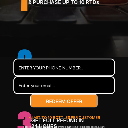
& PURCHASE UP TO 10 RTDs
2
SEND US YOUR RECEIPT
REDEEM OFFER
3
*LIMIT TO 10 BOTTLES PER CUSTOMER
GET FULL REFUND IN
24 HOURS
I agree to receive recurring automated marketing text messages (e.g. cart