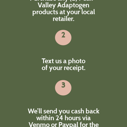
Valley Adaptogen
products at your local
retailer.
2
Text us a photo
of your receipt.
3
We’ll send you cash back
within 24 hours via
Venmo or Paypal for the