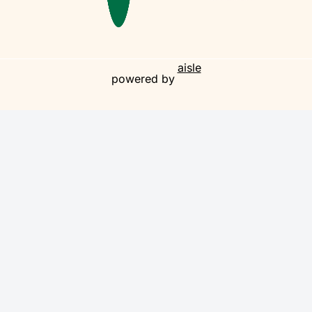
aisle
powered by