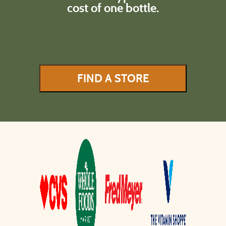
cost of one bottle.
FIND A STORE