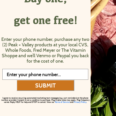
get one free!
Enter your phone number, purchase any two
(2) Peak + Valley products at your local CVS,
Whole Foods, Fred Meyer or The Vitamin
Shoppe and we’ll Venmo or Paypal you back
for the cost of one.
SUBMIT
I agree to receive recurring automated marketing text messages (e.g. cart reminders) at the phone
number provided. Consent is not a condition to purchase. Msg & data rates may apply. Msg frequency
varies. Reply HELP for help and STOP to cancel. View our
Terms of Service
and
Privacy Policy
.