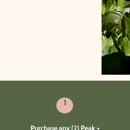
1
How it works
Purchase any (2) Peak +