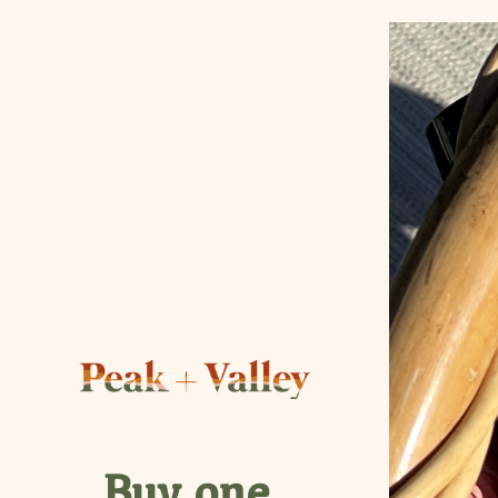
Buy one,