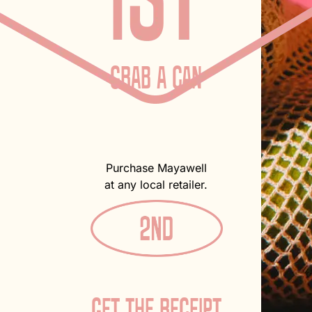
GRAB A CAN
Purchase Mayawell
at any local retailer.
GET THE RECEIPT