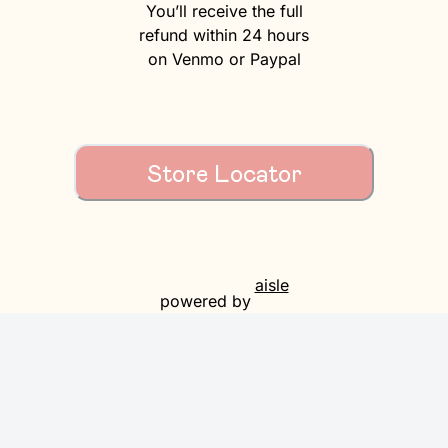
You’ll receive the full
refund within 24 hours
on Venmo or Paypal
Store Locator
aisle
powered by