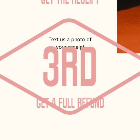
Text us a photo of
your receipt
GET A FULL REFUND