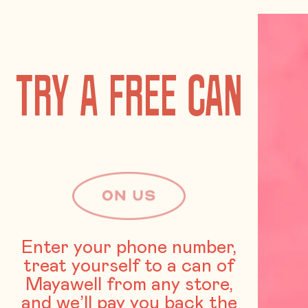
TRY A FREE CAN
Enter your phone number,
treat yourself to a can of
Mayawell from any store,
and we’ll pay you back the