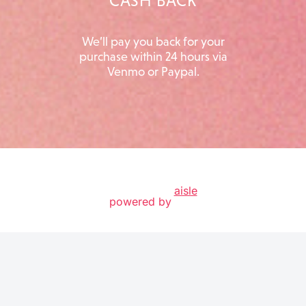
CASH BACK
We’ll pay you back for your
purchase within 24 hours via
Venmo or Paypal.
aisle
powered by