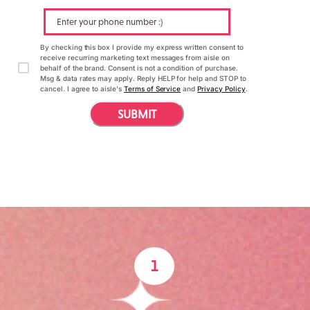
By checking this box I provide my express written consent to
receive recurring marketing text messages from aisle on
behalf of the brand. Consent is not a condition of purchase.
Msg & data rates may apply. Reply HELP for help and STOP to
cancel. I agree to aisle's
Terms of Service
and
Privacy Policy
.
SUBMIT
1
How it works