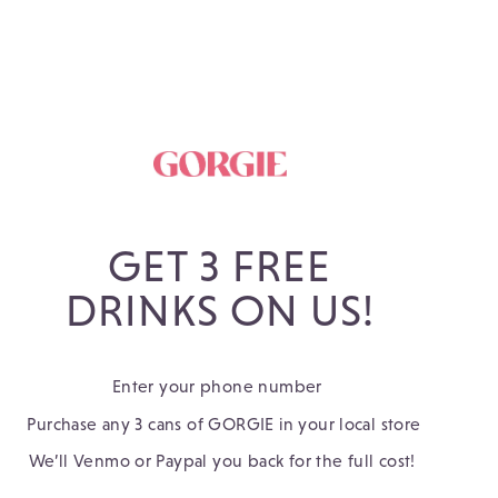
GET 3 FREE
DRINKS ON US!
Enter your phone number 
 Purchase any 3 cans of GORGIE in your local store 
 We’ll Venmo or Paypal you back for the full cost!