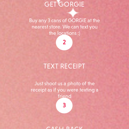
GET GORGIE
Buy any 3 cans of GORGIE at the
nearest store. We can text you
the locations :)
2
TEXT RECEIPT
Just shoot us a photo of the
receipt as if you were texting a
friend
3